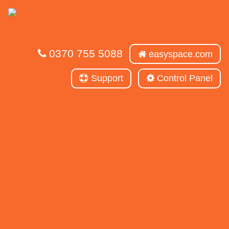
0370 755 5088
easyspace.com
Support
Control Panel